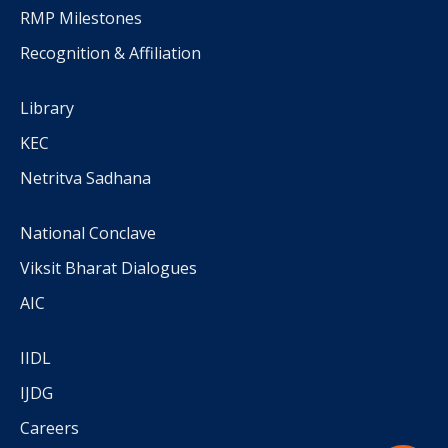
RMP Milestones
Recognition & Affiliation
Library
KEC
Netritva Sadhana
National Conclave
Viksit Bharat Dialogues
AIC
IIDL
IJDG
Careers