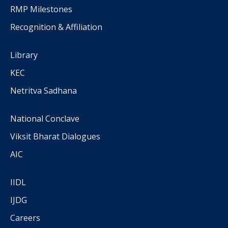
RMP Milestones
Recognition & Affiliation
Library
KEC
Netritva Sadhana
National Conclave
Viksit Bharat Dialogues
AIC
IIDL
IJDG
Careers