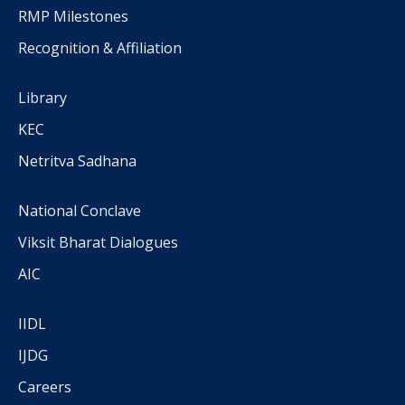
RMP Milestones
Recognition & Affiliation
Library
KEC
Netritva Sadhana
National Conclave
Viksit Bharat Dialogues
AIC
IIDL
IJDG
Careers