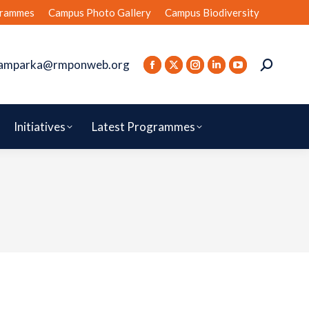
rammes
Campus Photo Gallery
Campus Biodiversity
amparka@rmponweb.org
Initiatives
Latest Programmes