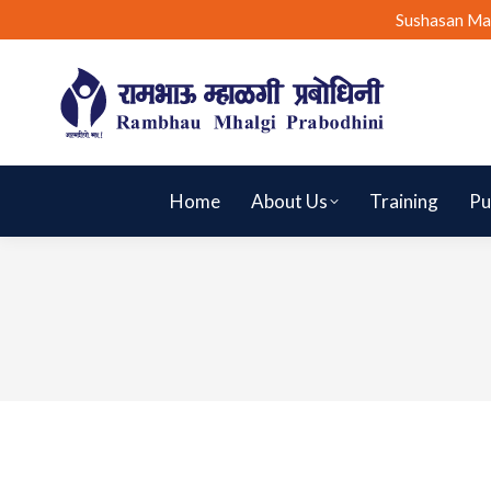
Sushasan Ma
Home
About Us
Training
Pu