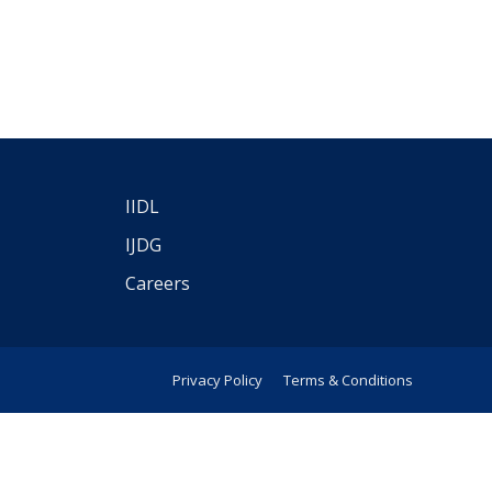
IIDL
IJDG
Careers
Privacy Policy
Terms & Conditions