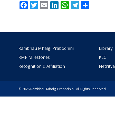
Facebook
Twitter
Email
LinkedIn
WhatsApp
Telegra
Share
Rambhau Mhalgi Prabodhini
Library
RMP Milestones
KEC
Recognition & Affiliation
Netritv
© 2026 Rambhau Mhalgi Prabodhini. All Rights Reserved.