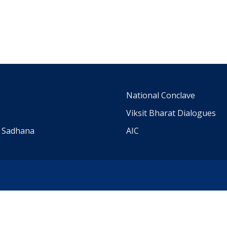
m
National Conclave
Viksit Bharat Dialogues
a Sadhana
AIC