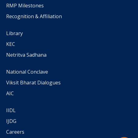
RMP Milestones
Recognition & Affiliation
Library
KEC
Netritva Sadhana
National Conclave
Viksit Bharat Dialogues
AIC
IIDL
IJDG
Careers