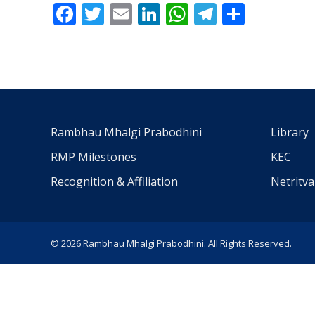
Facebook
Twitter
Email
LinkedIn
WhatsApp
Telegra
Share
Rambhau Mhalgi Prabodhini
Library
RMP Milestones
KEC
Recognition & Affiliation
Netritv
© 2026 Rambhau Mhalgi Prabodhini. All Rights Reserved.