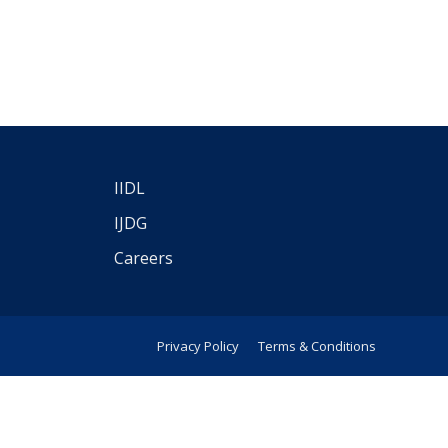
IIDL
IJDG
Careers
Privacy Policy
Terms & Conditions