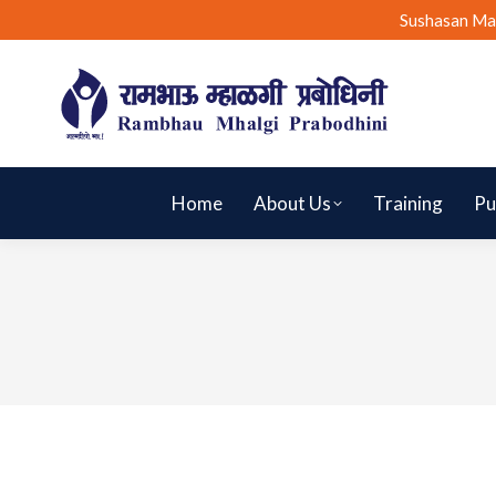
Sushasan Ma
Home
About Us
Training
Pu