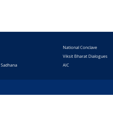
m
National Conclave
Viksit Bharat Dialogues
a Sadhana
AIC