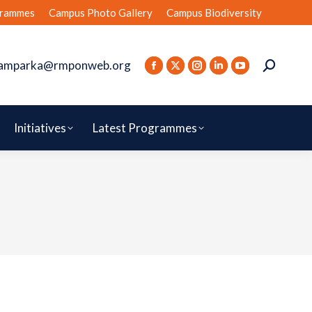
rammes
Campus Photo Gallery
Campus Biodiversity
amparka@rmponweb.org
Initiatives
Latest Programmes