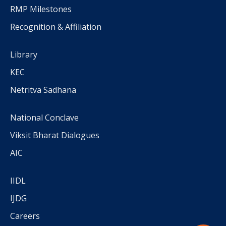
RMP Milestones
Recognition & Affiliation
Library
KEC
Netritva Sadhana
National Conclave
Viksit Bharat Dialogues
AIC
IIDL
IJDG
Careers