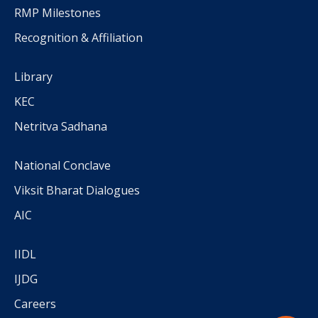
RMP Milestones
Recognition & Affiliation
Library
KEC
Netritva Sadhana
National Conclave
Viksit Bharat Dialogues
AIC
IIDL
IJDG
Careers