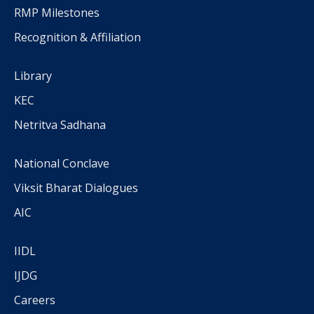
RMP Milestones
Recognition & Affiliation
Library
KEC
Netritva Sadhana
National Conclave
Viksit Bharat Dialogues
AIC
IIDL
IJDG
Careers