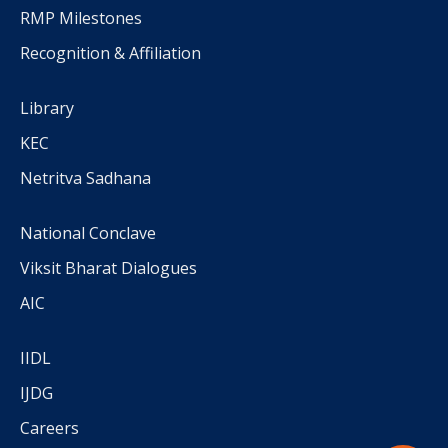
RMP Milestones
Recognition & Affiliation
Library
KEC
Netritva Sadhana
National Conclave
Viksit Bharat Dialogues
AIC
IIDL
IJDG
Careers