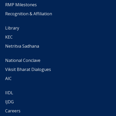
RMP Milestones
Recognition & Affiliation
Library
KEC
Netritva Sadhana
National Conclave
Viksit Bharat Dialogues
AIC
IIDL
IJDG
Careers