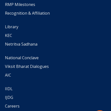
RMP Milestones
Recognition & Affiliation
Library
KEC
Netritva Sadhana
National Conclave
Viksit Bharat Dialogues
AIC
IIDL
IJDG
Careers