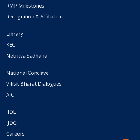
RMP Milestones
Recognition & Affiliation
Library
KEC
Netritva Sadhana
National Conclave
Viksit Bharat Dialogues
AIC
IIDL
IJDG
Careers