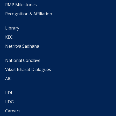
RMP Milestones
Recognition & Affiliation
Library
KEC
Netritva Sadhana
National Conclave
Viksit Bharat Dialogues
AIC
IIDL
IJDG
Careers