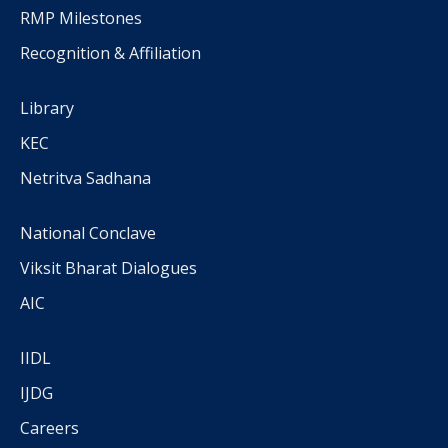
RMP Milestones
Recognition & Affiliation
Library
KEC
Netritva Sadhana
National Conclave
Viksit Bharat Dialogues
AIC
IIDL
IJDG
Careers