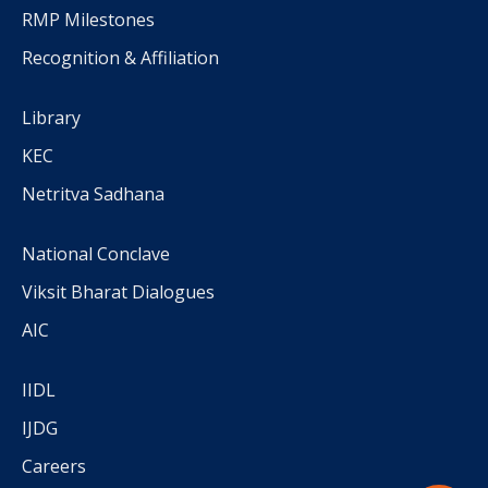
RMP Milestones
Recognition & Affiliation
Library
KEC
Netritva Sadhana
National Conclave
Viksit Bharat Dialogues
AIC
IIDL
IJDG
Careers