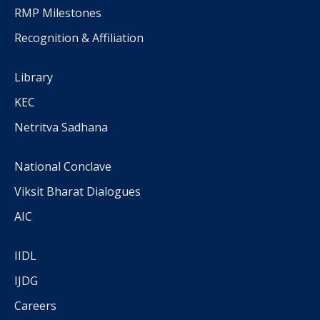
RMP Milestones
Recognition & Affiliation
Library
KEC
Netritva Sadhana
National Conclave
Viksit Bharat Dialogues
AIC
IIDL
IJDG
Careers