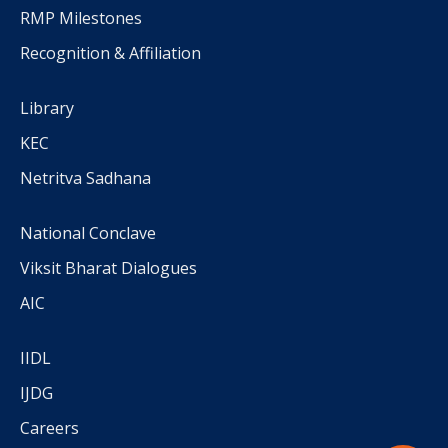
RMP Milestones
Recognition & Affiliation
Library
KEC
Netritva Sadhana
National Conclave
Viksit Bharat Dialogues
AIC
IIDL
IJDG
Careers