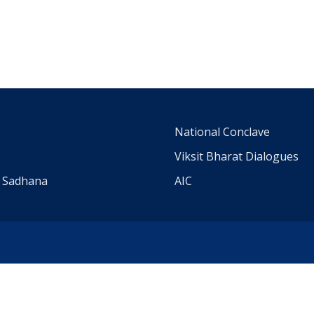
m
National Conclave
Viksit Bharat Dialogues
a Sadhana
AIC