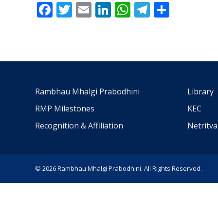
Facebook
Twitter
Email
LinkedIn
WhatsApp
Telegra
Share
Rambhau Mhalgi Prabodhini
Library
RMP Milestones
KEC
Recognition & Affiliation
Netritv
© 2026 Rambhau Mhalgi Prabodhini. All Rights Reserved.