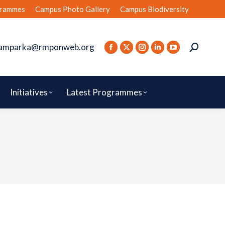
rammes
Campus Photo Gallery
Campus Biodiversity
amparka@rmponweb.org
Initiatives
Latest Programmes