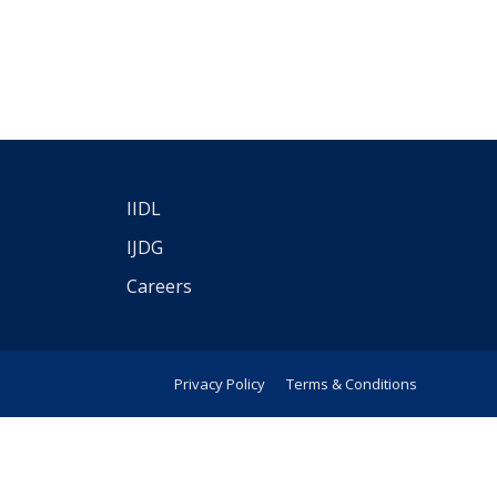
IIDL
IJDG
Careers
Privacy Policy
Terms & Conditions