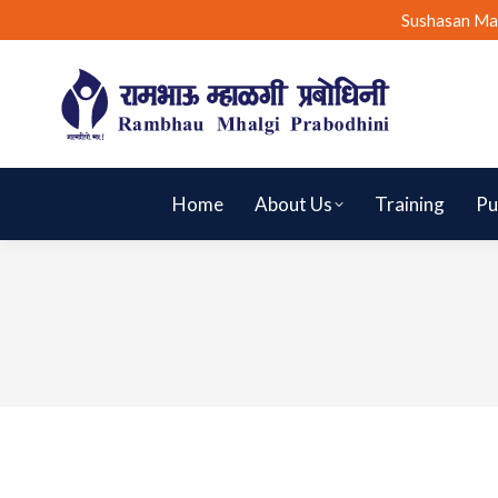
Sushasan Ma
Home
About Us
Training
Pu